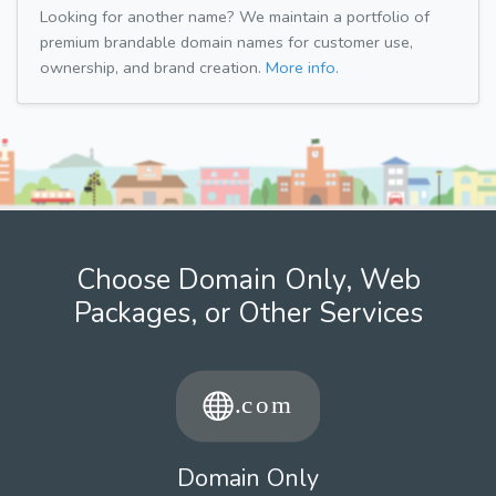
Looking for another name? We maintain a portfolio of
premium brandable domain names for customer use,
ownership, and brand creation.
More info.
Choose Domain Only, Web
Packages, or Other Services
Domain Only