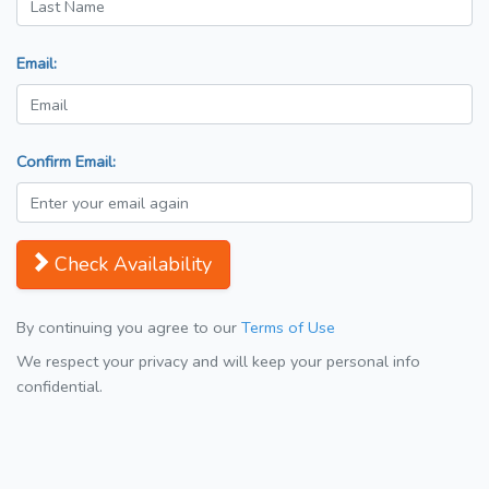
Email:
Confirm Email:
Check Availability
By continuing you agree to our
Terms of Use
We respect your privacy and will keep your personal info
confidential.