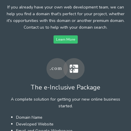
If you already have your own web development team, we can
help you find a domain that's perfect for your project, whether
it's opportunities with this domain or another premium domain.
Contact us to help with your domain search.
Learn More
The e-Inclusive Package
A complete solution for getting your new online business
started.
Domain Name
Developed Website
Email and Google Workspace