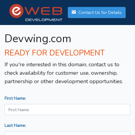
Contact Us for Details
Devwing.com
READY FOR DEVELOPMENT
If you're interested in this domain, contact us to
check availability for customer use, ownership,
partnership or other development opportunities.
First Name:
Last Name: