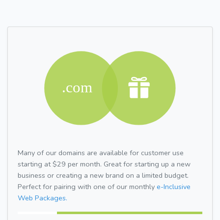
Many of our domains are available for customer use
starting at $29 per month. Great for starting up a new
business or creating a new brand on a limited budget.
Perfect for pairing with one of our monthly
e-Inclusive
Web Packages.