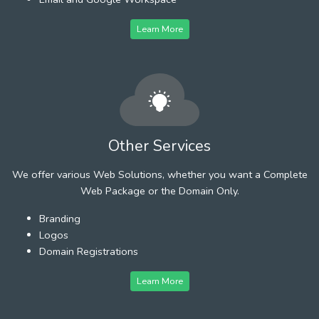
Learn More
Other Services
We offer various Web Solutions, whether you want a Complete
Web Package or the Domain Only.
Branding
Logos
Domain Registrations
Learn More